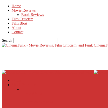
Home
Movie Reviews
Book Reviews
Film Criticism
Film Blog
About
Contact
Search
CinemaF
Home
Movie Reviews
Inherent Vice
A Most Wanted Man