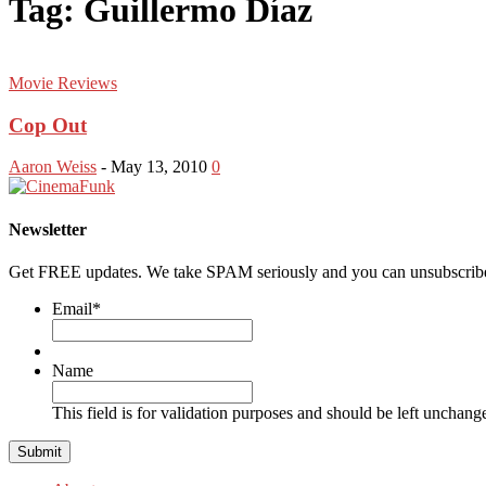
Tag: Guillermo Díaz
Movie Reviews
Cop Out
Aaron Weiss
-
May 13, 2010
0
Newsletter
Get FREE updates. We take SPAM seriously and you can unsubscribe
Email
*
Name
This field is for validation purposes and should be left unchang