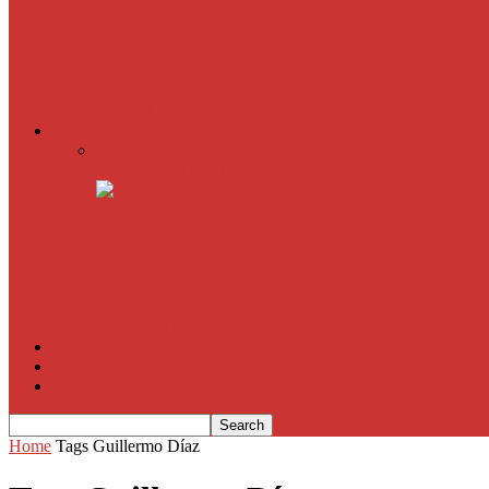
The Imitation Game
Trust, Greed, Bullets & Bourbon
American Sniper
All
Book Reviews
Film Criticism
The Bubble Has Burst and the Pendulum is Swinging
The Death of New York?
The Cult of Film Buffoonery: Why Lists Create a False
House of Cards
The South Korean Invasion
Film Blog
About
Contact
Home
Tags
Guillermo Díaz