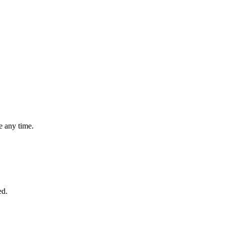
 any time.
ed.