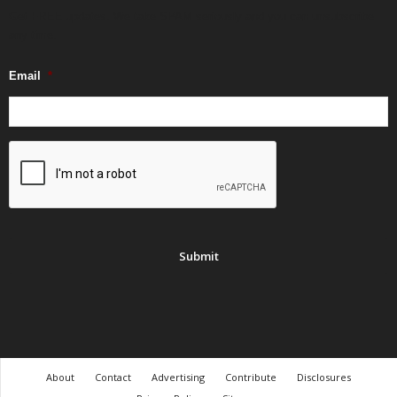
Get FREE updates. We take SPAM seriously and you can unsubscribe
any time.
Email
*
About
Contact
Advertising
Contribute
Disclosures