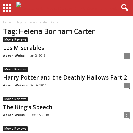
Home
Tags
Helena Bonham Carter
Tag: Helena Bonham Carter
Movie Reviews
Les Miserables
Aaron Weiss
-
Jan 2, 2013
0
Movie Reviews
Harry Potter and the Deathly Hallows Part 2
Aaron Weiss
-
Oct 6, 2011
0
Movie Reviews
The King’s Speech
Aaron Weiss
-
Dec 27, 2010
0
Movie Reviews