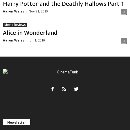
Harry Potter and the Deathly Hallows Part 1
Aaron Weiss
-
Nov 21, 2010
0
Movie Reviews
Alice in Wonderland
Aaron Weiss
-
Jun 1, 2010
0
Newsletter