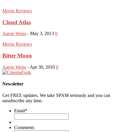
Movie Reviews
Cloud Atlas
Aaron Weiss
-
May 3, 2013
0
Movie Reviews
Bitter Moon
Aaron Weiss
-
Apr 30, 2010
0
Newsletter
Get FREE updates. We take SPAM seriously and you can
unsubscribe any time.
Email
*
Comments