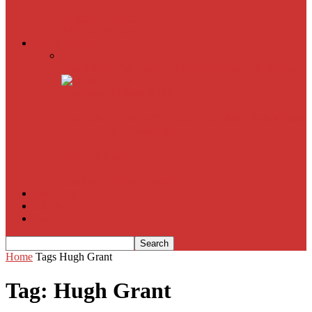
American Sniper
All
Book Reviews
Film Criticism
The Bubble Has Burst and the Pendulum is Swinging
The Death of New York?
The Cult of Film Buffoonery: Why Lists Create a False
Sense of Film Knowledge
House of Cards
The South Korean Invasion
Film Blog
About
Contact
Home
Tags
Hugh Grant
Tag: Hugh Grant