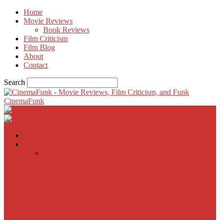
Home
Movie Reviews
Book Reviews
Film Criticism
Film Blog
About
Contact
Search
CinemaFunk
Home
Movie Reviews
Inherent Vice
A Most Wanted Man
The Imitation Game
Trust, Greed, Bullets & Bourbon