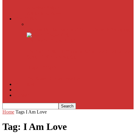
American Sniper
All
Book Reviews
Film Criticism
The Bubble Has Burst and the Pendulum is Swinging
The Death of New York?
The Cult of Film Buffoonery: Why Lists Create a False
Sense of Film Knowledge
House of Cards
The South Korean Invasion
Film Blog
About
Contact
Home
Tags
I Am Love
Tag: I Am Love