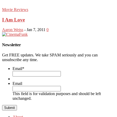
Movie Reviews
I Am Love
Aaron Weiss
-
Jan 7, 2011
0
Newsletter
Get FREE updates. We take SPAM seriously and you can
unsubscribe any time.
Email
*
Email
This field is for validation purposes and should be left
unchanged.
About