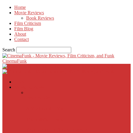
Home
Movie Reviews
Book Reviews
Film Criticism
Film Blog
About
Contact
Search
CinemaFunk
Home
Movie Reviews
Inherent Vice
A Most Wanted Man
The Imitation Game
Trust, Greed, Bullets & Bourbon