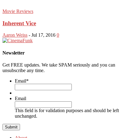
Movie Reviews
Inherent Vice
Aaron Weiss
-
Jul 17, 2016
0
Newsletter
Get FREE updates. We take SPAM seriously and you can
unsubscribe any time.
Email
*
Email
This field is for validation purposes and should be left
unchanged.
About