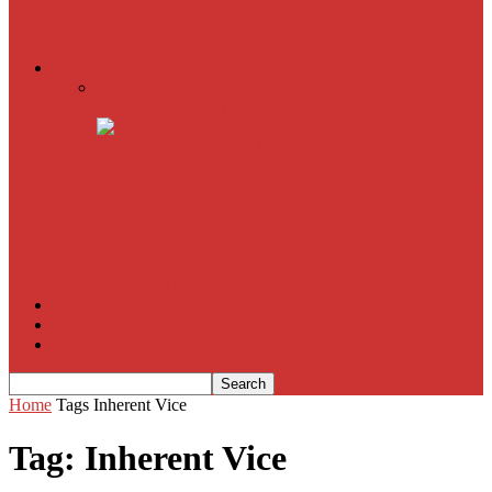
American Sniper
All
Book Reviews
Film Criticism
The Bubble Has Burst and the Pendulum is Swinging
The Death of New York?
The Cult of Film Buffoonery: Why Lists Create a False
Sense of Film Knowledge
House of Cards
The South Korean Invasion
Film Blog
About
Contact
Home
Tags
Inherent Vice
Tag: Inherent Vice