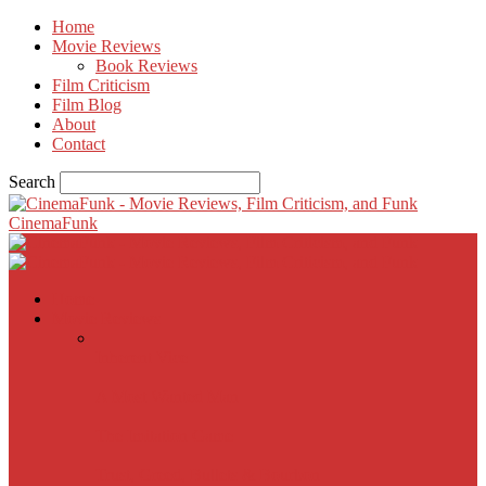
Home
Movie Reviews
Book Reviews
Film Criticism
Film Blog
About
Contact
Search
CinemaFunk
Home
Movie Reviews
Inherent Vice
A Most Wanted Man
The Imitation Game
Trust, Greed, Bullets & Bourbon