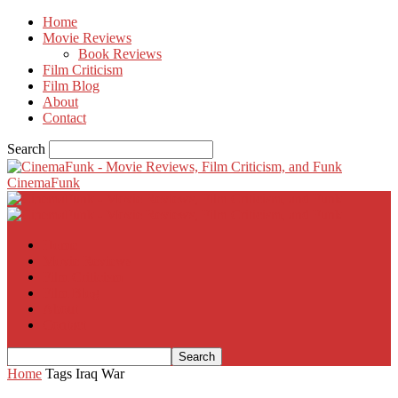
Home
Movie Reviews
Book Reviews
Film Criticism
Film Blog
About
Contact
Search
CinemaFunk
Home
Movie Reviews
Film Criticism
Film Blog
About
Contact
Home
Tags
Iraq War