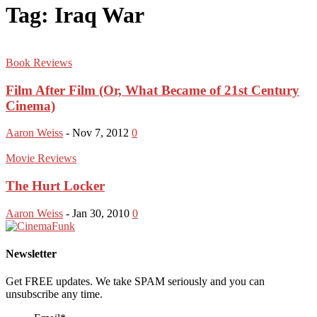
Tag: Iraq War
Book Reviews
Film After Film (Or, What Became of 21st Century
Cinema)
Aaron Weiss
-
Nov 7, 2012
0
Movie Reviews
The Hurt Locker
Aaron Weiss
-
Jan 30, 2010
0
Newsletter
Get FREE updates. We take SPAM seriously and you can
unsubscribe any time.