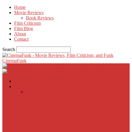
Home
Movie Reviews
Book Reviews
Film Criticism
Film Blog
About
Contact
Search
CinemaFunk
Home
Movie Reviews
Inherent Vice
A Most Wanted Man
The Imitation Game
Trust, Greed, Bullets & Bourbon