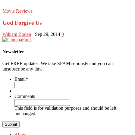
Movie Reviews
God Forgive Us
William Boden
-
Sep 29, 2014
0
Newsletter
Get FREE updates. We take SPAM seriously and you can
unsubscribe any time.
Email
*
Comments
This field is for validation purposes and should be left
unchanged.
About