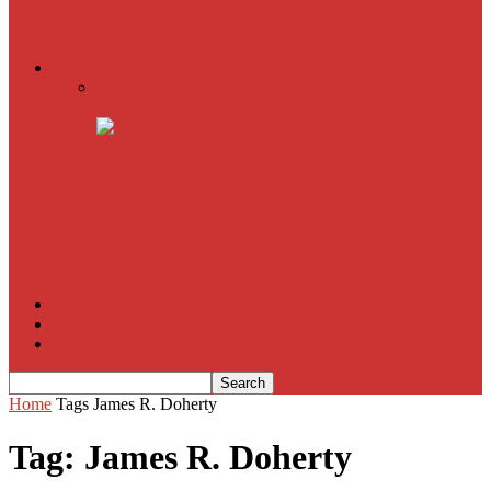
American Sniper
All
Book Reviews
Film Criticism
The Bubble Has Burst and the Pendulum is Swinging
The Death of New York?
The Cult of Film Buffoonery: Why Lists Create a False
Sense of Film Knowledge
House of Cards
The South Korean Invasion
Film Blog
About
Contact
Home
Tags
James R. Doherty
Tag: James R. Doherty