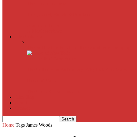
The Imitation Game
Trust, Greed, Bullets & Bourbon
American Sniper
All
Book Reviews
Film Criticism
The Bubble Has Burst and the Pendulum is Swinging
The Death of New York?
The Cult of Film Buffoonery: Why Lists Create a False
House of Cards
The South Korean Invasion
Film Blog
About
Contact
Home
Tags
James Woods