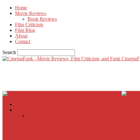
Home
Movie Reviews
Book Reviews
Film Criticism
Film Blog
About
Contact
Search
CinemaF
Home
Movie Reviews
Inherent Vice
A Most Wanted Man