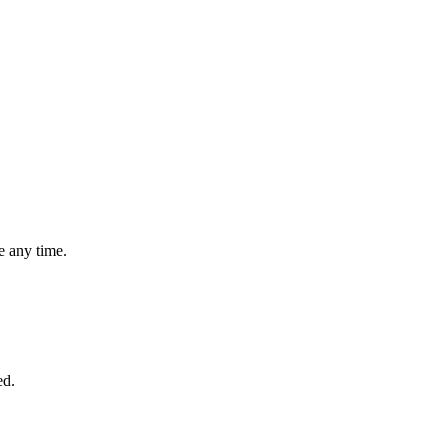
 any time.
ed.