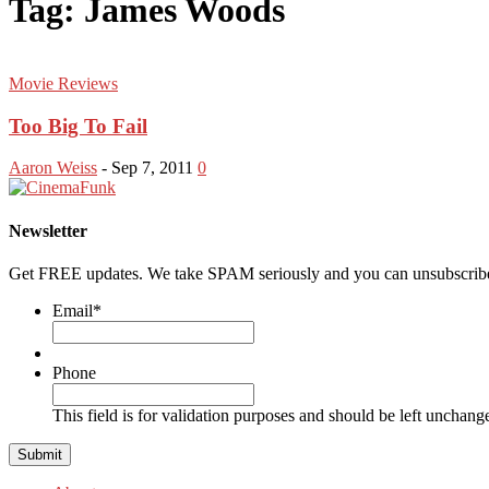
Tag: James Woods
Movie Reviews
Too Big To Fail
Aaron Weiss
-
Sep 7, 2011
0
Newsletter
Get FREE updates. We take SPAM seriously and you can unsubscribe
Email
*
Phone
This field is for validation purposes and should be left unchang