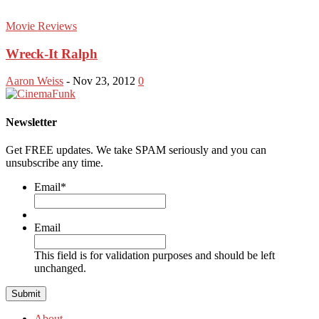
Movie Reviews
Wreck-It Ralph
Aaron Weiss
-
Nov 23, 2012
0
Newsletter
Get FREE updates. We take SPAM seriously and you can
unsubscribe any time.
Email
*
Email
This field is for validation purposes and should be left
unchanged.
About