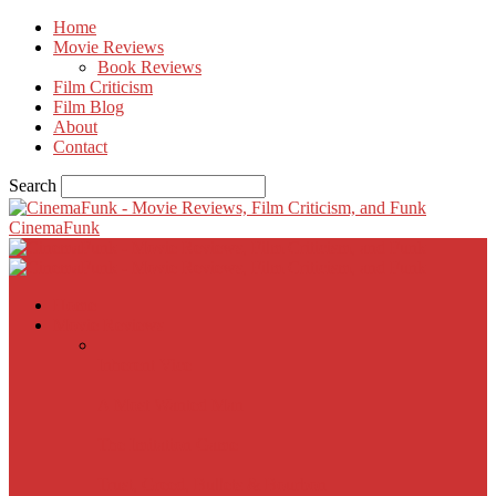
Home
Movie Reviews
Book Reviews
Film Criticism
Film Blog
About
Contact
Search
CinemaFunk
Home
Movie Reviews
Inherent Vice
A Most Wanted Man
The Imitation Game
Trust, Greed, Bullets & Bourbon