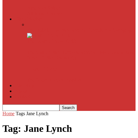
American Sniper
All
Book Reviews
Film Criticism
The Bubble Has Burst and the Pendulum is Swinging
The Death of New York?
The Cult of Film Buffoonery: Why Lists Create a False
Sense of Film Knowledge
House of Cards
The South Korean Invasion
Film Blog
About
Contact
Home
Tags
Jane Lynch
Tag: Jane Lynch