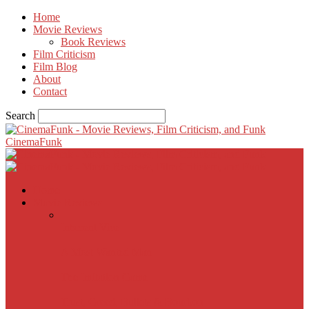
Home
Movie Reviews
Book Reviews
Film Criticism
Film Blog
About
Contact
Search
CinemaFunk
Home
Movie Reviews
Inherent Vice
A Most Wanted Man
The Imitation Game
Trust, Greed, Bullets & Bourbon