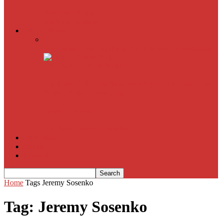
American Sniper
All
Book Reviews
Film Criticism
The Bubble Has Burst and the Pendulum is Swinging
The Death of New York?
The Cult of Film Buffoonery: Why Lists Create a False
Sense of Film Knowledge
House of Cards
The South Korean Invasion
Film Blog
About
Contact
Home
Tags
Jeremy Sosenko
Tag: Jeremy Sosenko