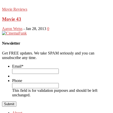
Movie Reviews
Movie 43
Aaron Weiss
-
Jan 28, 2013
0
Newsletter
Get FREE updates. We take SPAM seriously and you can
unsubscribe any time.
Email
*
Phone
This field is for validation purposes and should be left
unchanged.
About