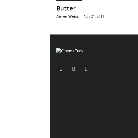
Butter
Aaron Weiss
-
Nov 21, 2011