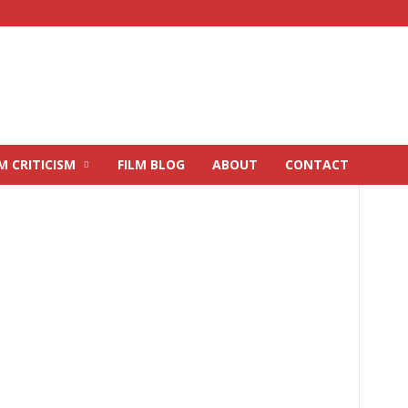
M CRITICISM
FILM BLOG
ABOUT
CONTACT