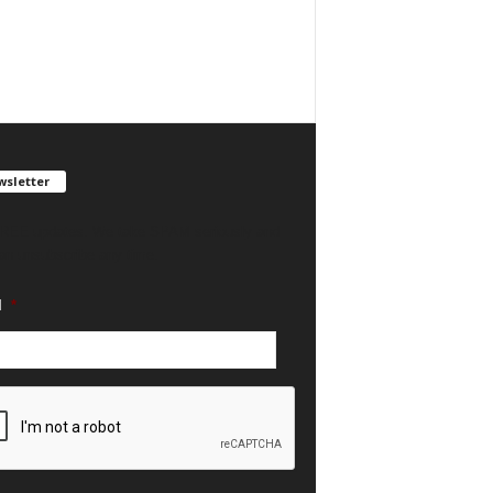
sletter
REE updates. We take SPAM seriously and
an unsubscribe any time.
l
*