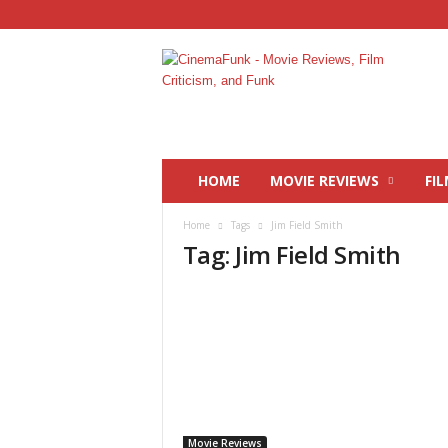
C
i
n
e
m
a
F
HOME
MOVIE REVIEWS
FIL
u
n
Home
Tags
Jim Field Smith
k
Tag: Jim Field Smith
Movie Reviews