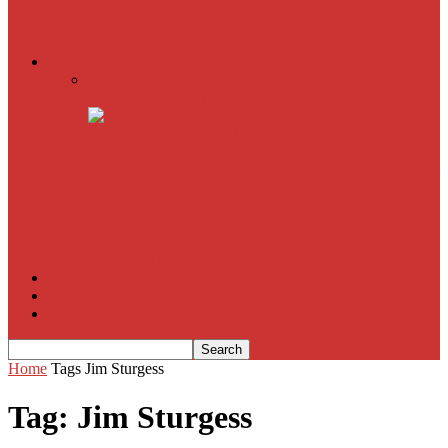
American Sniper
All
Book Reviews
Film Criticism
The Bubble Has Burst and the Pendulum is Swinging
The Death of New York?
The Cult of Film Buffoonery: Why Lists Create a False
Sense of Film Knowledge
House of Cards
The South Korean Invasion
Film Blog
About
Contact
Home
Tags
Jim Sturgess
Tag: Jim Sturgess