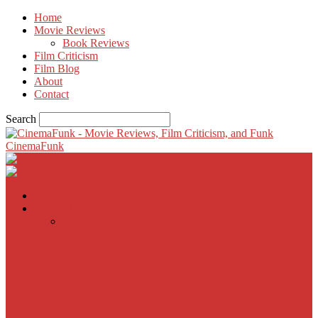
Home
Movie Reviews
Book Reviews
Film Criticism
Film Blog
About
Contact
Search
CinemaFunk
Home
Movie Reviews
Inherent Vice
A Most Wanted Man
The Imitation Game
Trust, Greed, Bullets & Bourbon