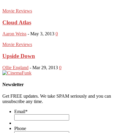
Movie Reviews
Cloud Atlas
Aaron Weiss
-
May 3, 2013
0
Movie Reviews
Upside Down
Ollie England
-
Mar 29, 2013
0
Newsletter
Get FREE updates. We take SPAM seriously and you can
unsubscribe any time.
Email
*
Phone