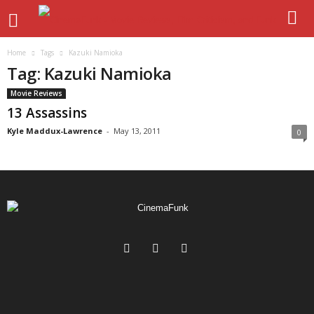
Home
Tags
Kazuki Namioka
Tag: Kazuki Namioka
Movie Reviews
13 Assassins
Kyle Maddux-Lawrence
-
May 13, 2011
0