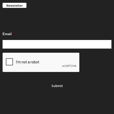
Newsletter
Get FREE updates. We take SPAM seriously and you can unsubscribe
any time.
Email
*