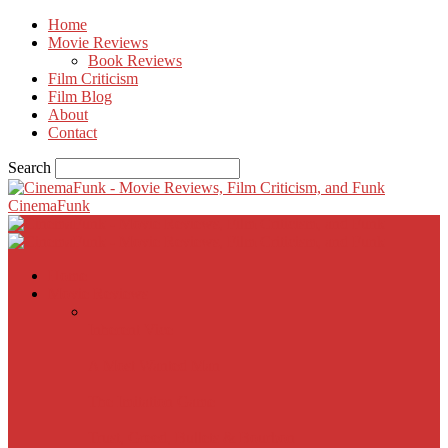
Home
Movie Reviews
Book Reviews
Film Criticism
Film Blog
About
Contact
Search
CinemaFunk
Home
Movie Reviews
Inherent Vice
A Most Wanted Man
The Imitation Game
Trust, Greed, Bullets & Bourbon