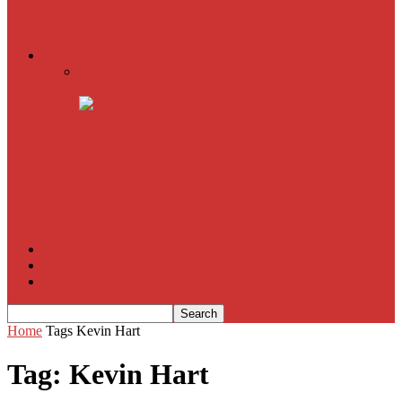
American Sniper
All
Book Reviews
Film Criticism
The Bubble Has Burst and the Pendulum is Swinging
The Death of New York?
The Cult of Film Buffoonery: Why Lists Create a False
Sense of Film Knowledge
House of Cards
The South Korean Invasion
Film Blog
About
Contact
Home
Tags
Kevin Hart
Tag: Kevin Hart