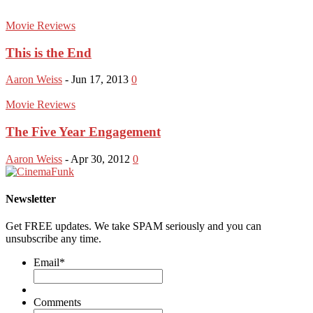
Movie Reviews
This is the End
Aaron Weiss
-
Jun 17, 2013
0
Movie Reviews
The Five Year Engagement
Aaron Weiss
-
Apr 30, 2012
0
Newsletter
Get FREE updates. We take SPAM seriously and you can
unsubscribe any time.
Email
*
Comments