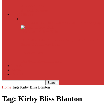
American Sniper
All
Book Reviews
Film Criticism
The Bubble Has Burst and the Pendulum is Swinging
The Death of New York?
The Cult of Film Buffoonery: Why Lists Create a False
Sense of Film Knowledge
House of Cards
The South Korean Invasion
Film Blog
About
Contact
Home
Tags
Kirby Bliss Blanton
Tag: Kirby Bliss Blanton