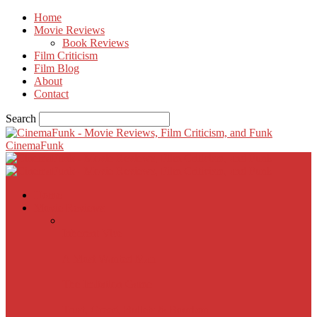
Home
Movie Reviews
Book Reviews
Film Criticism
Film Blog
About
Contact
Search
CinemaFunk
Home
Movie Reviews
Inherent Vice
A Most Wanted Man
The Imitation Game
Trust, Greed, Bullets & Bourbon