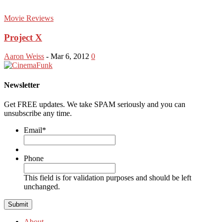
Movie Reviews
Project X
Aaron Weiss
-
Mar 6, 2012
0
Newsletter
Get FREE updates. We take SPAM seriously and you can
unsubscribe any time.
Email
*
Phone
This field is for validation purposes and should be left
unchanged.
About