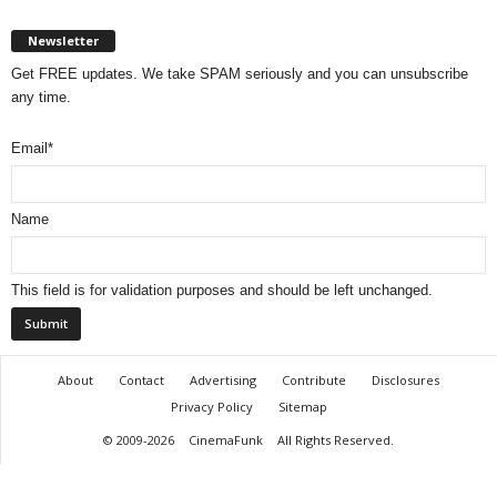
Newsletter
Get FREE updates. We take SPAM seriously and you can unsubscribe
any time.
Email
*
Name
This field is for validation purposes and should be left unchanged.
About
Contact
Advertising
Contribute
Disclosures
Privacy Policy
Sitemap
© 2009-2026
CinemaFunk
All Rights Reserved.