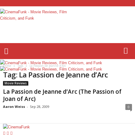
C
i
n
e
m
a
F
Home
Tags
La Passion de Jeanne d’Arc
u
Tag: La Passion de Jeanne d’Arc
n
k
Movie Reviews
La Passion de Jeanne d’Arc (The Passion of
Joan of Arc)
Aaron Weiss
-
Sep 28, 2009
0