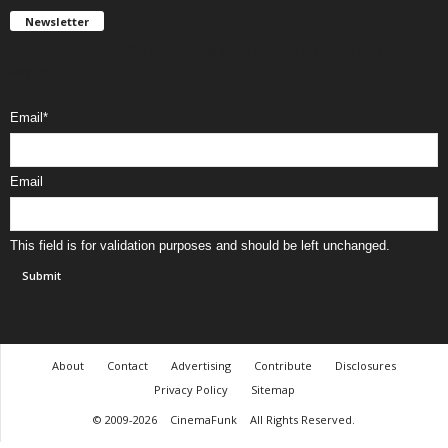
Newsletter
Get FREE updates. We take SPAM seriously and you can unsubscribe
any time.
Email
*
Email
This field is for validation purposes and should be left unchanged.
About
Contact
Advertising
Contribute
Disclosures
Privacy Policy
Sitemap
© 2009-2026
CinemaFunk
All Rights Reserved.