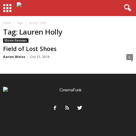
Home
Tags
Lauren Holly
Tag: Lauren Holly
Movie Reviews
Field of Lost Shoes
Aaron Weiss
-
Oct 31, 2014
0