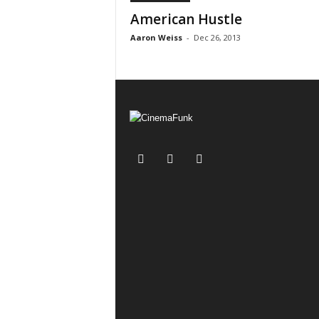
American Hustle
Aaron Weiss
-
Dec 26, 2013