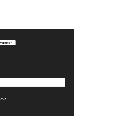
sletter
REE updates. We take SPAM seriously and
an unsubscribe any time.
l
*