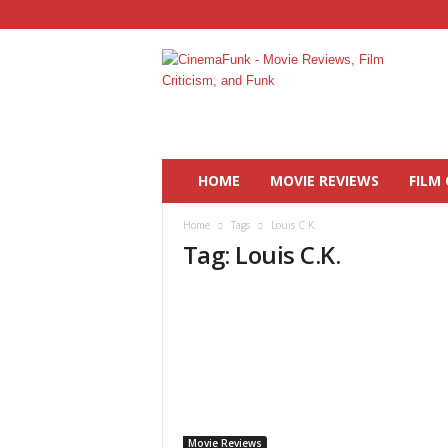
C
i
n
e
m
a
F
HOME
MOVIE REVIEWS
FILM 
u
n
Home
Tags
Louis C.K.
k
Tag: Louis C.K.
Movie Reviews