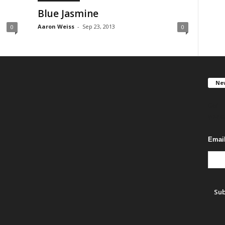
Blue Jasmine
Aaron Weiss
-
Sep 23, 2013
0
0
New
Get F
you c
Emai