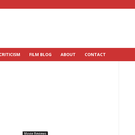
CRITICISM
FILM BLOG
ABOUT
CONTACT
Movie Reviews