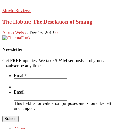
Movie Reviews
The Hobbit: The Desolation of Smaug
Aaron Weiss
-
Dec 16, 2013
0
Newsletter
Get FREE updates. We take SPAM seriously and you can
unsubscribe any time.
Email
*
Email
This field is for validation purposes and should be left
unchanged.
About