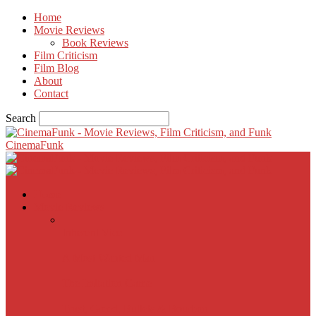
Home
Movie Reviews
Book Reviews
Film Criticism
Film Blog
About
Contact
Search
CinemaFunk
Home
Movie Reviews
Inherent Vice
A Most Wanted Man
The Imitation Game
Trust, Greed, Bullets & Bourbon