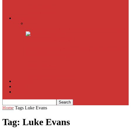
American Sniper
All
Book Reviews
Film Criticism
The Bubble Has Burst and the Pendulum is Swinging
The Death of New York?
The Cult of Film Buffoonery: Why Lists Create a False
Sense of Film Knowledge
House of Cards
The South Korean Invasion
Film Blog
About
Contact
Home
Tags
Luke Evans
Tag: Luke Evans