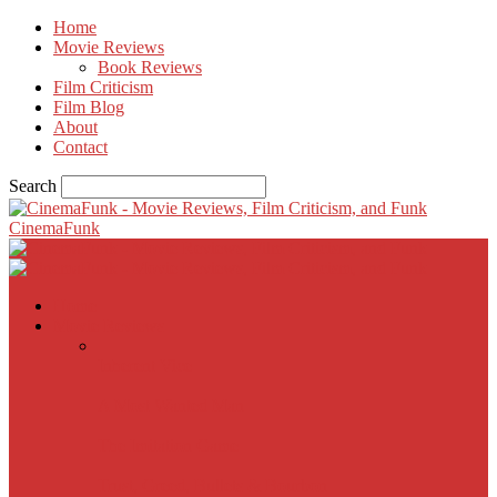
Home
Movie Reviews
Book Reviews
Film Criticism
Film Blog
About
Contact
Search
CinemaFunk
Home
Movie Reviews
Inherent Vice
A Most Wanted Man
The Imitation Game
Trust, Greed, Bullets & Bourbon