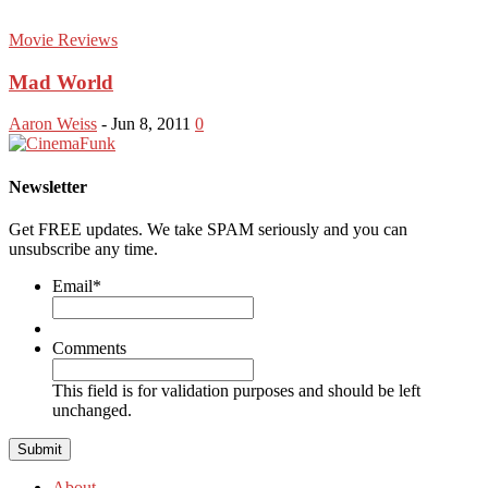
Movie Reviews
Mad World
Aaron Weiss
-
Jun 8, 2011
0
Newsletter
Get FREE updates. We take SPAM seriously and you can
unsubscribe any time.
Email
*
Comments
This field is for validation purposes and should be left
unchanged.
About