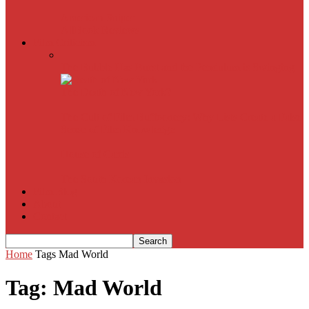
American Sniper
All
Book Reviews
Film Criticism
The Bubble Has Burst and the Pendulum is Swinging
The Death of New York?
The Cult of Film Buffoonery: Why Lists Create a False
Sense of Film Knowledge
House of Cards
The South Korean Invasion
Film Blog
About
Contact
Home
Tags
Mad World
Tag: Mad World