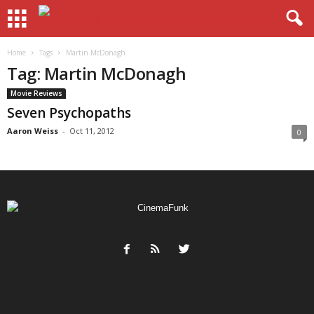
Home
Tags
Martin McDonagh
Tag: Martin McDonagh
Movie Reviews
Seven Psychopaths
Aaron Weiss
-
Oct 11, 2012
0