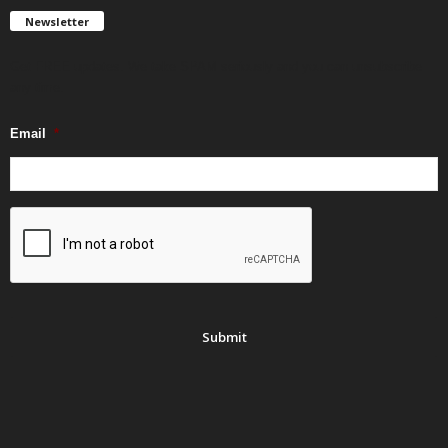
Newsletter
Get FREE updates. We take SPAM seriously and you can unsubscribe
any time.
Email
*