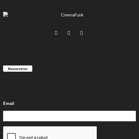
Newsletter
Get FREE updates. We take SPAM seriously and you can unsubscribe
any time.
Email
*