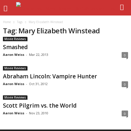
Home
Tags
Mary Elizabeth Winstead
Tag: Mary Elizabeth Winstead
Movie Reviews
Smashed
Aaron Weiss
-
Mar 22, 2013
0
Movie Reviews
Abraham Lincoln: Vampire Hunter
Aaron Weiss
-
Oct 31, 2012
0
Movie Reviews
Scott Pilgrim vs. the World
Aaron Weiss
-
Nov 23, 2010
0