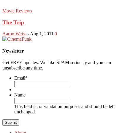
Movie Reviews
The Trip
Aaron Weiss
-
Aug 1, 2011
0
Newsletter
Get FREE updates. We take SPAM seriously and you can
unsubscribe any time.
Email
*
Name
This field is for validation purposes and should be left
unchanged.
About