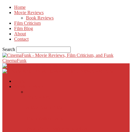
Home
Movie Reviews
Book Reviews
Film Criticism
Film Blog
About
Contact
Search
CinemaFunk
Home
Movie Reviews
Inherent Vice
A Most Wanted Man
The Imitation Game
Trust, Greed, Bullets & Bourbon