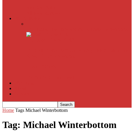
American Sniper
All
Book Reviews
Film Criticism
The Bubble Has Burst and the Pendulum is Swinging
The Death of New York?
The Cult of Film Buffoonery: Why Lists Create a False
Sense of Film Knowledge
House of Cards
The South Korean Invasion
Film Blog
About
Contact
Home
Tags
Michael Winterbottom
Tag: Michael Winterbottom