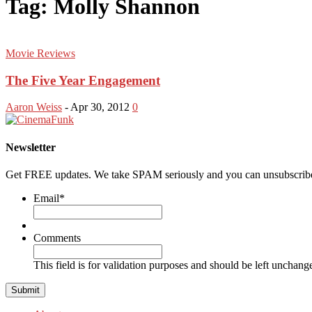
Tag: Molly Shannon
Movie Reviews
The Five Year Engagement
Aaron Weiss
-
Apr 30, 2012
0
Newsletter
Get FREE updates. We take SPAM seriously and you can unsubscribe
Email
*
Comments
This field is for validation purposes and should be left unchang