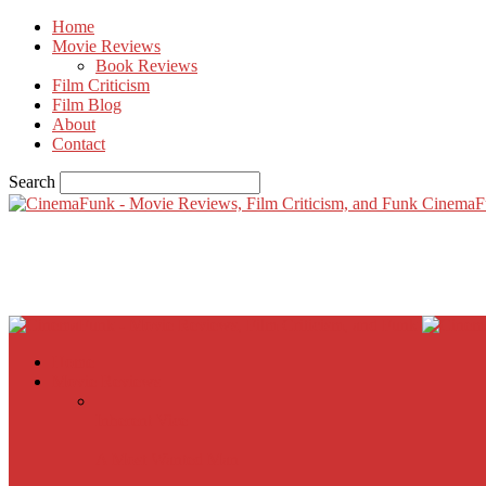
Home
Movie Reviews
Book Reviews
Film Criticism
Film Blog
About
Contact
Search
CinemaF
Home
Movie Reviews
Inherent Vice
A Most Wanted Man