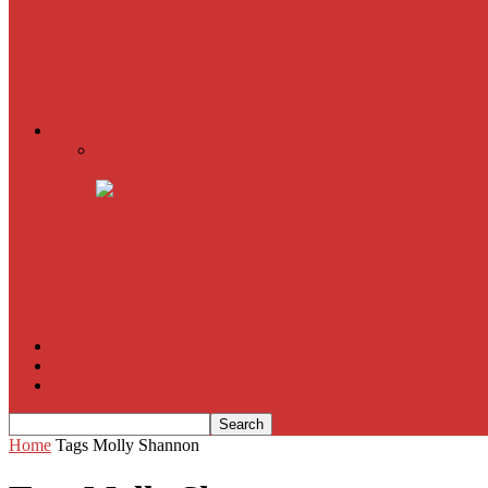
The Imitation Game
Trust, Greed, Bullets & Bourbon
American Sniper
All
Book Reviews
Film Criticism
The Bubble Has Burst and the Pendulum is Swinging
The Death of New York?
The Cult of Film Buffoonery: Why Lists Create a False
House of Cards
The South Korean Invasion
Film Blog
About
Contact
Home
Tags
Molly Shannon