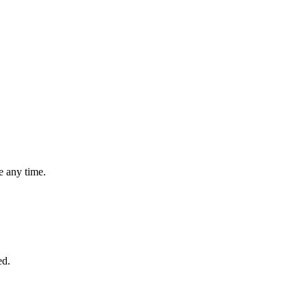
 any time.
ed.