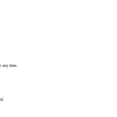
 any time.
ed.