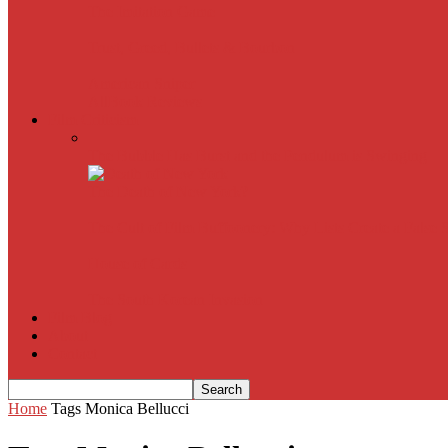
The Imitation Game
Trust, Greed, Bullets & Bourbon
American Sniper
All
Book Reviews
Film Criticism
The Bubble Has Burst and the Pendulum is Swinging
The Death of New York?
The Cult of Film Buffoonery: Why Lists Create a False
House of Cards
The South Korean Invasion
Film Blog
About
Contact
Home
Tags
Monica Bellucci