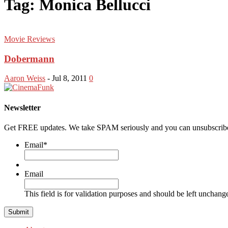
Tag: Monica Bellucci
Movie Reviews
Dobermann
Aaron Weiss
-
Jul 8, 2011
0
Newsletter
Get FREE updates. We take SPAM seriously and you can unsubscribe
Email
*
Email
This field is for validation purposes and should be left unchang