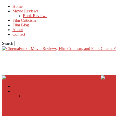
Home
Movie Reviews
Book Reviews
Film Criticism
Film Blog
About
Contact
Search
CinemaF
Home
Movie Reviews
Inherent Vice
A Most Wanted Man