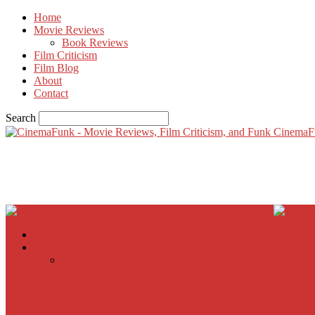
Home
Movie Reviews
Book Reviews
Film Criticism
Film Blog
About
Contact
Search
CinemaF
Home
Movie Reviews
Inherent Vice
A Most Wanted Man