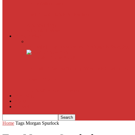
The Imitation Game
Trust, Greed, Bullets & Bourbon
American Sniper
All
Book Reviews
Film Criticism
The Bubble Has Burst and the Pendulum is Swinging
The Death of New York?
The Cult of Film Buffoonery: Why Lists Create a False
House of Cards
The South Korean Invasion
Film Blog
About
Contact
Home
Tags
Morgan Spurlock