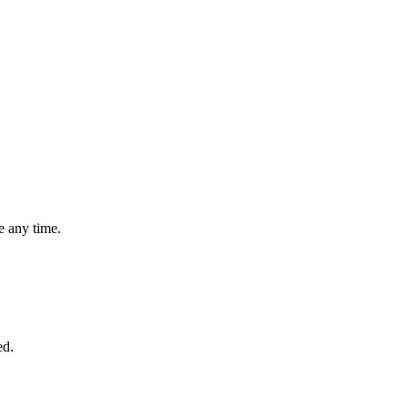
 any time.
ed.