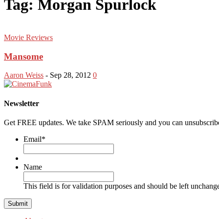
Tag: Morgan Spurlock
Movie Reviews
Mansome
Aaron Weiss
-
Sep 28, 2012
0
Newsletter
Get FREE updates. We take SPAM seriously and you can unsubscribe
Email
*
Name
This field is for validation purposes and should be left unchang