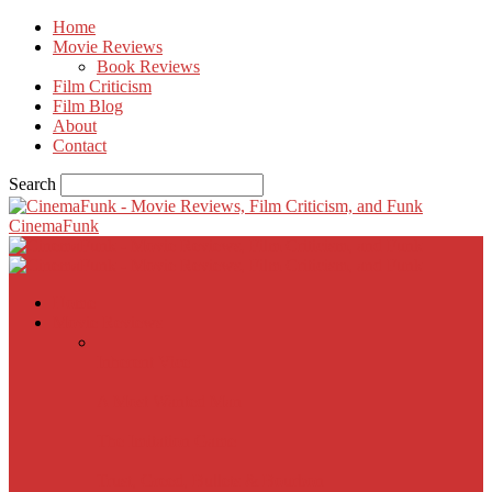
Home
Movie Reviews
Book Reviews
Film Criticism
Film Blog
About
Contact
Search
CinemaFunk
Home
Movie Reviews
Inherent Vice
A Most Wanted Man
The Imitation Game
Trust, Greed, Bullets & Bourbon