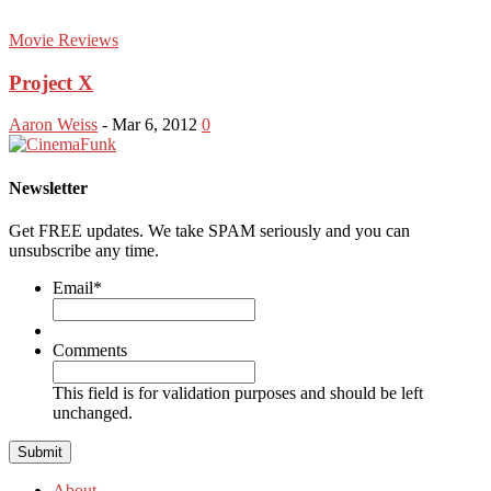
Movie Reviews
Project X
Aaron Weiss
-
Mar 6, 2012
0
Newsletter
Get FREE updates. We take SPAM seriously and you can
unsubscribe any time.
Email
*
Comments
This field is for validation purposes and should be left
unchanged.
About