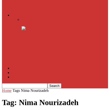
American Sniper
All
Book Reviews
Film Criticism
The Bubble Has Burst and the Pendulum is Swinging
The Death of New York?
The Cult of Film Buffoonery: Why Lists Create a False
Sense of Film Knowledge
House of Cards
The South Korean Invasion
Film Blog
About
Contact
Home
Tags
Nima Nourizadeh
Tag: Nima Nourizadeh