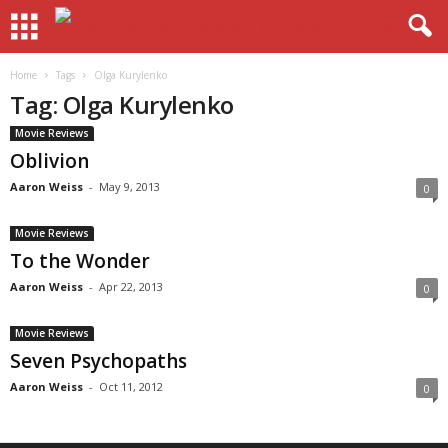
Home
Tags
Olga Kurylenko
Tag: Olga Kurylenko
Movie Reviews
Oblivion
Aaron Weiss
-
May 9, 2013
0
Movie Reviews
To the Wonder
Aaron Weiss
-
Apr 22, 2013
0
Movie Reviews
Seven Psychopaths
Aaron Weiss
-
Oct 11, 2012
0