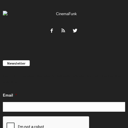
Newsletter
Get FREE updates. We take SPAM seriously and you can unsubscribe
any time.
Email
*