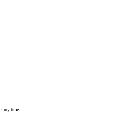
 any time.