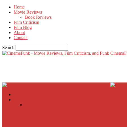
Home
Movie Reviews
Book Reviews
Film Criticism
Film Blog
About
Contact
Search
CinemaF
Home
Movie Reviews
Inherent Vice
A Most Wanted Man