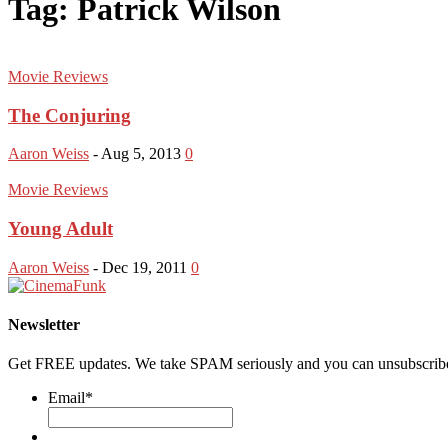
Tag: Patrick Wilson
Movie Reviews
The Conjuring
Aaron Weiss
-
Aug 5, 2013
0
Movie Reviews
Young Adult
Aaron Weiss
-
Dec 19, 2011
0
Newsletter
Get FREE updates. We take SPAM seriously and you can unsubscribe
Email
*