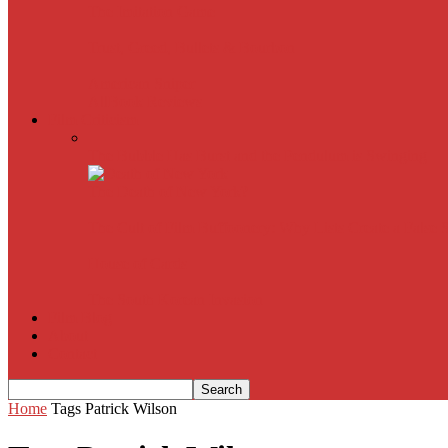
The Imitation Game
Trust, Greed, Bullets & Bourbon
American Sniper
All
Book Reviews
Film Criticism
The Bubble Has Burst and the Pendulum is Swinging
The Death of New York?
The Cult of Film Buffoonery: Why Lists Create a False
House of Cards
The South Korean Invasion
Film Blog
About
Contact
Home
Tags
Patrick Wilson