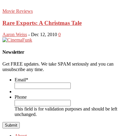
Movie Reviews
Rare Exports: A Christmas Tale
Aaron Weiss
-
Dec 12, 2010
0
Newsletter
Get FREE updates. We take SPAM seriously and you can
unsubscribe any time.
Email
*
Phone
This field is for validation purposes and should be left
unchanged.
About