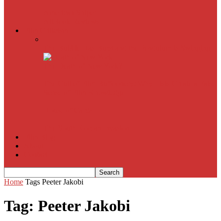
American Sniper
All
Book Reviews
Film Criticism
The Bubble Has Burst and the Pendulum is Swinging
The Death of New York?
The Cult of Film Buffoonery: Why Lists Create a False
Sense of Film Knowledge
House of Cards
The South Korean Invasion
Film Blog
About
Contact
Home
Tags
Peeter Jakobi
Tag: Peeter Jakobi