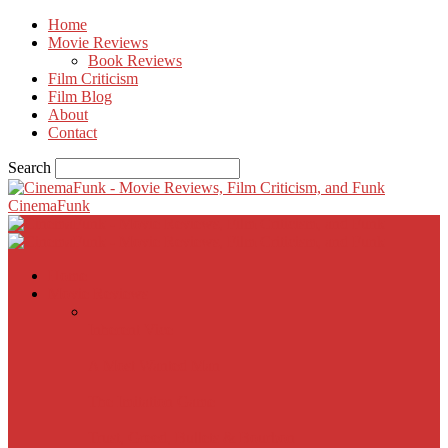
Home
Movie Reviews
Book Reviews
Film Criticism
Film Blog
About
Contact
Search
CinemaFunk
Home
Movie Reviews
Inherent Vice
A Most Wanted Man
The Imitation Game
Trust, Greed, Bullets & Bourbon