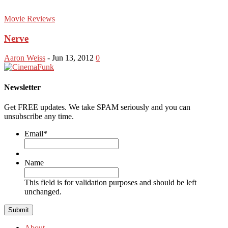
Movie Reviews
Nerve
Aaron Weiss
-
Jun 13, 2012
0
Newsletter
Get FREE updates. We take SPAM seriously and you can
unsubscribe any time.
Email
*
Name
This field is for validation purposes and should be left
unchanged.
About