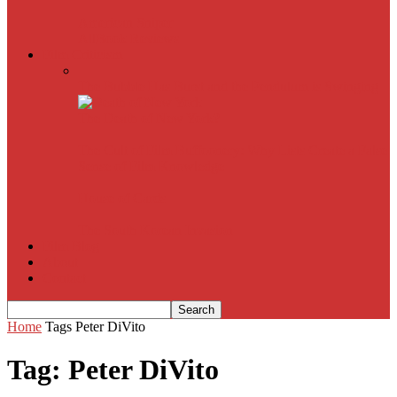
American Sniper
All
Book Reviews
Film Criticism
The Bubble Has Burst and the Pendulum is Swinging
The Death of New York?
The Cult of Film Buffoonery: Why Lists Create a False
Sense of Film Knowledge
House of Cards
The South Korean Invasion
Film Blog
About
Contact
Home
Tags
Peter DiVito
Tag: Peter DiVito