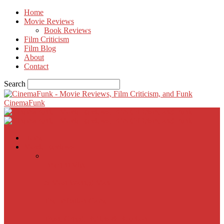
Home
Movie Reviews
Book Reviews
Film Criticism
Film Blog
About
Contact
Search
CinemaFunk
Home
Movie Reviews
Inherent Vice
A Most Wanted Man
The Imitation Game
Trust, Greed, Bullets & Bourbon