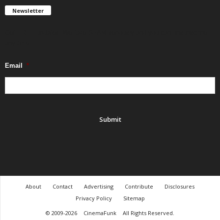
Newsletter
Get FREE updates. We take SPAM seriously and you can unsubscribe
any time.
Email
*
About
Contact
Advertising
Contribute
Disclosures
Privacy Policy
Sitemap
© 2009-2026
CinemaFunk
All Rights Reserved.