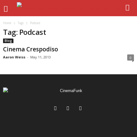
Home
Tags
Podcast
Tag: Podcast
Blog
Cinema Crespodiso
Aaron Weiss
-
May 11, 2013
0