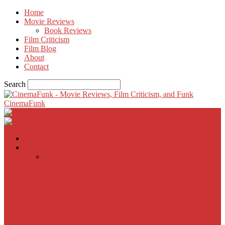
Home
Movie Reviews
Book Reviews
Film Criticism
Film Blog
About
Contact
Search
CinemaFunk
Home
Movie Reviews
Inherent Vice
A Most Wanted Man
The Imitation Game
Trust, Greed, Bullets & Bourbon