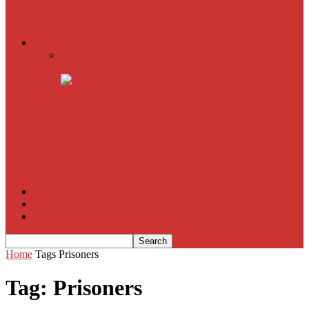
American Sniper
All
Book Reviews
Film Criticism
The Bubble Has Burst and the Pendulum is Swinging
The Death of New York?
The Cult of Film Buffoonery: Why Lists Create a False
Sense of Film Knowledge
House of Cards
The South Korean Invasion
Film Blog
About
Contact
Home
Tags
Prisoners
Tag: Prisoners