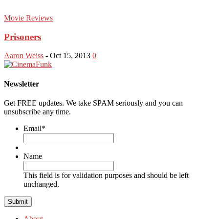
Movie Reviews
Prisoners
Aaron Weiss
-
Oct 15, 2013
0
Newsletter
Get FREE updates. We take SPAM seriously and you can
unsubscribe any time.
Email
*
Name
This field is for validation purposes and should be left
unchanged.
About