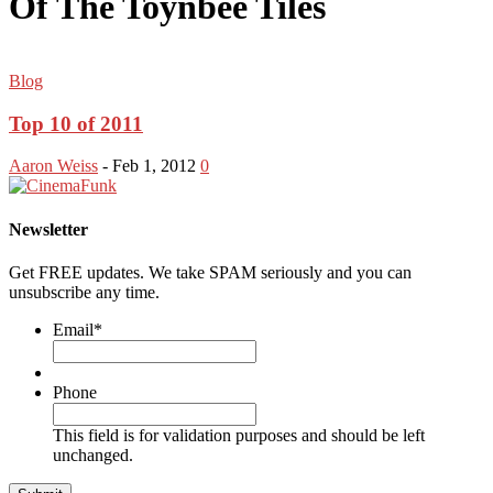
Of The Toynbee Tiles
Blog
Top 10 of 2011
Aaron Weiss
-
Feb 1, 2012
0
Newsletter
Get FREE updates. We take SPAM seriously and you can
unsubscribe any time.
Email
*
Phone
This field is for validation purposes and should be left
unchanged.