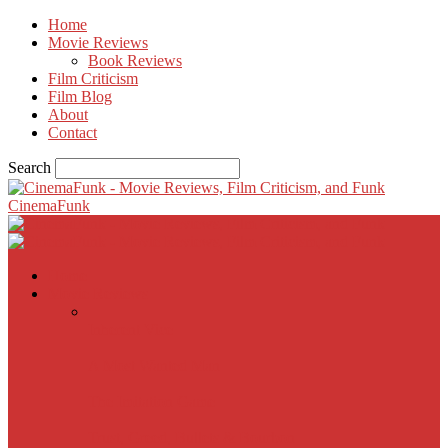
Home
Movie Reviews
Book Reviews
Film Criticism
Film Blog
About
Contact
Search
CinemaFunk
Home
Movie Reviews
Inherent Vice
A Most Wanted Man
The Imitation Game
Trust, Greed, Bullets & Bourbon