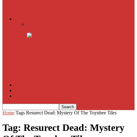
American Sniper
All
Book Reviews
Film Criticism
The Bubble Has Burst and the Pendulum is Swinging
The Death of New York?
The Cult of Film Buffoonery: Why Lists Create a False
Sense of Film Knowledge
House of Cards
The South Korean Invasion
Film Blog
About
Contact
Home
Tags
Resurect Dead: Mystery Of The Toynbee Tiles
Tag: Resurect Dead: Mystery