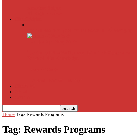
American Sniper
All
Book Reviews
Film Criticism
The Bubble Has Burst and the Pendulum is Swinging
The Death of New York?
The Cult of Film Buffoonery: Why Lists Create a False
Sense of Film Knowledge
House of Cards
The South Korean Invasion
Film Blog
About
Contact
Home
Tags
Rewards Programs
Tag: Rewards Programs