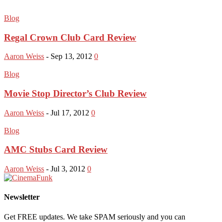
Blog
Regal Crown Club Card Review
Aaron Weiss
-
Sep 13, 2012
0
Blog
Movie Stop Director’s Club Review
Aaron Weiss
-
Jul 17, 2012
0
Blog
AMC Stubs Card Review
Aaron Weiss
-
Jul 3, 2012
0
Newsletter
Get FREE updates. We take SPAM seriously and you can