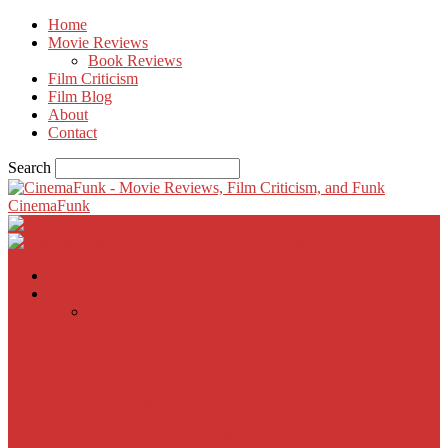
Home
Movie Reviews
Book Reviews
Film Criticism
Film Blog
About
Contact
Search
CinemaFunk
Home
Movie Reviews
Inherent Vice
A Most Wanted Man
The Imitation Game
Trust, Greed, Bullets & Bourbon