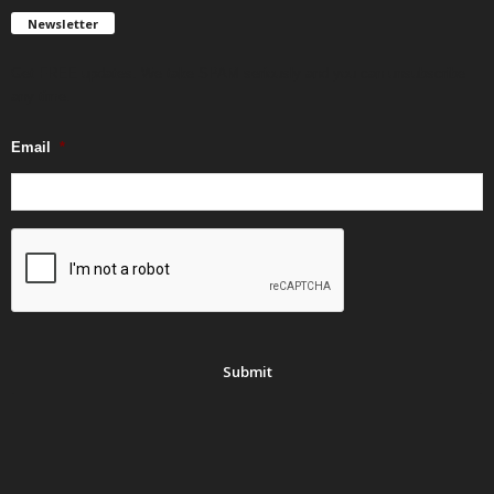
Newsletter
Get FREE updates. We take SPAM seriously and you can unsubscribe
any time.
Email
*