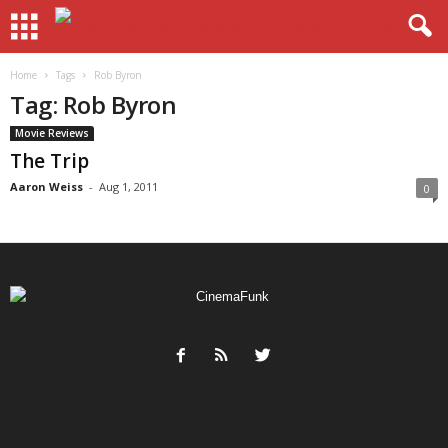
Home
Tags
Rob Byron
Tag: Rob Byron
Movie Reviews
The Trip
Aaron Weiss
-
Aug 1, 2011
0