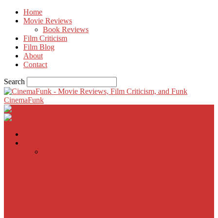
Home
Movie Reviews
Book Reviews
Film Criticism
Film Blog
About
Contact
Search
CinemaFunk
Home
Movie Reviews
Inherent Vice
A Most Wanted Man
The Imitation Game
Trust, Greed, Bullets & Bourbon