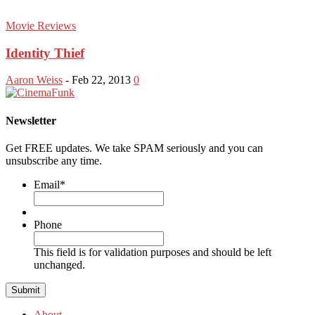
Movie Reviews
Identity Thief
Aaron Weiss
-
Feb 22, 2013
0
Newsletter
Get FREE updates. We take SPAM seriously and you can
unsubscribe any time.
Email
*
Phone
This field is for validation purposes and should be left
unchanged.
About