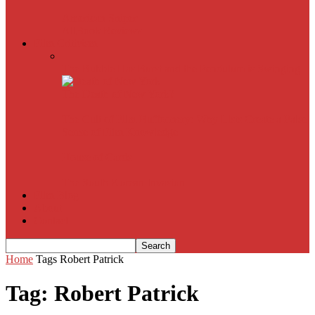
American Sniper
All
Book Reviews
Film Criticism
The Bubble Has Burst and the Pendulum is Swinging
The Death of New York?
The Cult of Film Buffoonery: Why Lists Create a False
Sense of Film Knowledge
House of Cards
The South Korean Invasion
Film Blog
About
Contact
Home
Tags
Robert Patrick
Tag: Robert Patrick