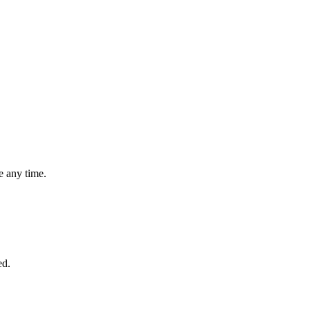
 any time.
ed.