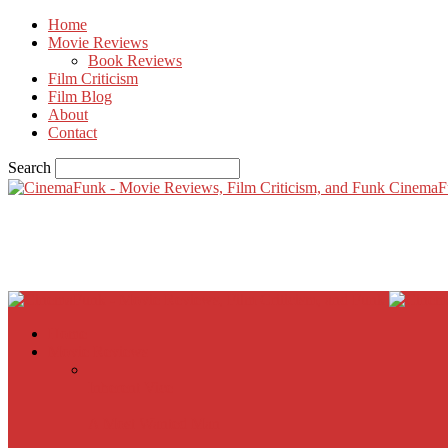
Home
Movie Reviews
Book Reviews
Film Criticism
Film Blog
About
Contact
Search
CinemaF
Home
Movie Reviews
Inherent Vice
A Most Wanted Man