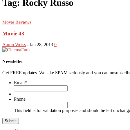
Tag: Rocky Russo
Movie Reviews
Movie 43
Aaron Weiss
-
Jan 28, 2013
0
Newsletter
Get FREE updates. We take SPAM seriously and you can unsubscribe
Email
*
Phone
This field is for validation purposes and should be left unchang