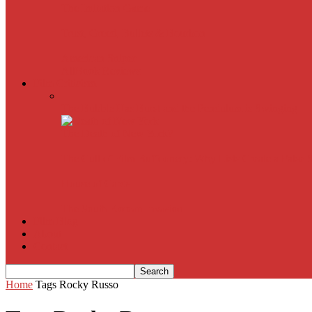
The Imitation Game
Trust, Greed, Bullets & Bourbon
American Sniper
All
Book Reviews
Film Criticism
The Bubble Has Burst and the Pendulum is Swinging
The Death of New York?
The Cult of Film Buffoonery: Why Lists Create a False
House of Cards
The South Korean Invasion
Film Blog
About
Contact
Home
Tags
Rocky Russo