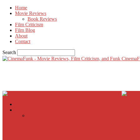
Home
Movie Reviews
Book Reviews
Film Criticism
Film Blog
About
Contact
Search
CinemaF
Home
Movie Reviews
Inherent Vice
A Most Wanted Man