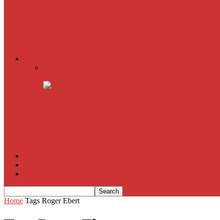
The Imitation Game
Trust, Greed, Bullets & Bourbon
American Sniper
All
Book Reviews
Film Criticism
The Bubble Has Burst and the Pendulum is Swinging
The Death of New York?
The Cult of Film Buffoonery: Why Lists Create a False
House of Cards
The South Korean Invasion
Film Blog
About
Contact
Home
Tags
Roger Ebert