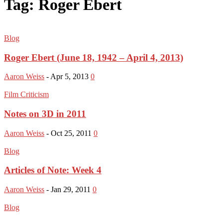
Tag: Roger Ebert
Blog
Roger Ebert (June 18, 1942 – April 4, 2013)
Aaron Weiss
-
Apr 5, 2013
0
Film Criticism
Notes on 3D in 2011
Aaron Weiss
-
Oct 25, 2011
0
Blog
Articles of Note: Week 4
Aaron Weiss
-
Jan 29, 2011
0
Blog