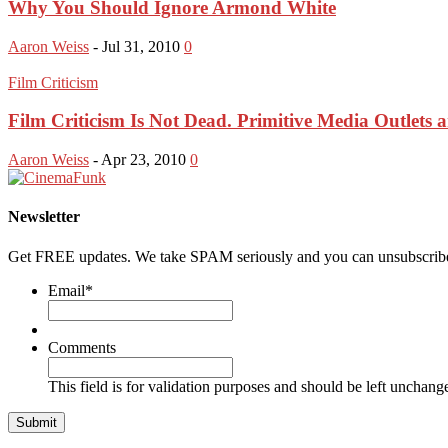
Why You Should Ignore Armond White
Aaron Weiss
-
Jul 31, 2010
0
Film Criticism
Film Criticism Is Not Dead. Primitive Media Outlets 
Aaron Weiss
-
Apr 23, 2010
0
Newsletter
Get FREE updates. We take SPAM seriously and you can unsubscribe
Email
*
Comments
This field is for validation purposes and should be left unchang