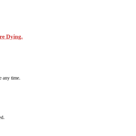
are Dying.
 any time.
ed.