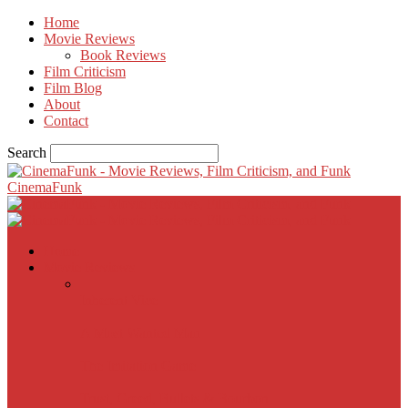
Home
Movie Reviews
Book Reviews
Film Criticism
Film Blog
About
Contact
Search
CinemaFunk
Home
Movie Reviews
Inherent Vice
A Most Wanted Man
The Imitation Game
Trust, Greed, Bullets & Bourbon