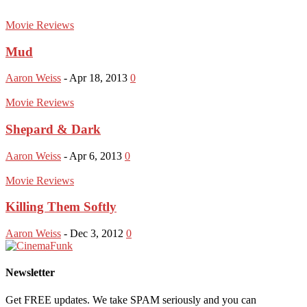
Movie Reviews
Mud
Aaron Weiss
-
Apr 18, 2013
0
Movie Reviews
Shepard & Dark
Aaron Weiss
-
Apr 6, 2013
0
Movie Reviews
Killing Them Softly
Aaron Weiss
-
Dec 3, 2012
0
Newsletter
Get FREE updates. We take SPAM seriously and you can