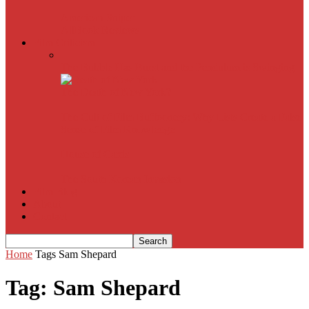
American Sniper
All
Book Reviews
Film Criticism
The Bubble Has Burst and the Pendulum is Swinging
The Death of New York?
The Cult of Film Buffoonery: Why Lists Create a False
Sense of Film Knowledge
House of Cards
The South Korean Invasion
Film Blog
About
Contact
Home
Tags
Sam Shepard
Tag: Sam Shepard