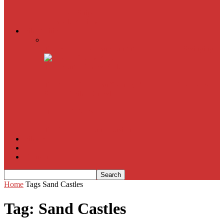
American Sniper
All
Book Reviews
Film Criticism
The Bubble Has Burst and the Pendulum is Swinging
The Death of New York?
The Cult of Film Buffoonery: Why Lists Create a False
Sense of Film Knowledge
House of Cards
The South Korean Invasion
Film Blog
About
Contact
Home
Tags
Sand Castles
Tag: Sand Castles