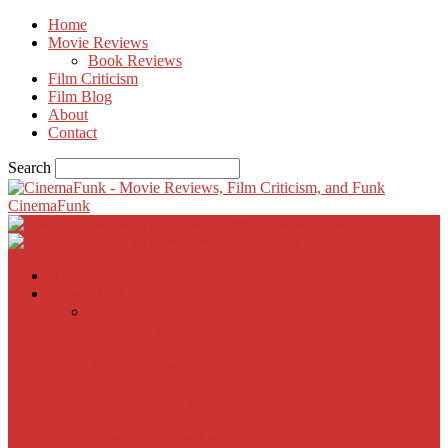
Home
Movie Reviews
Book Reviews
Film Criticism
Film Blog
About
Contact
Search
CinemaFunk
Home
Movie Reviews
Inherent Vice
A Most Wanted Man
The Imitation Game
Trust, Greed, Bullets & Bourbon