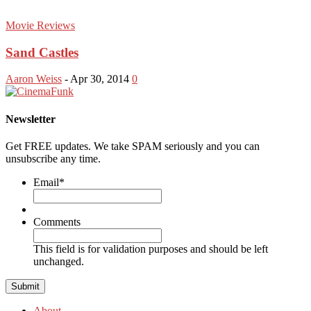
Movie Reviews
Sand Castles
Aaron Weiss
-
Apr 30, 2014
0
Newsletter
Get FREE updates. We take SPAM seriously and you can
unsubscribe any time.
Email
*
Comments
This field is for validation purposes and should be left
unchanged.
About