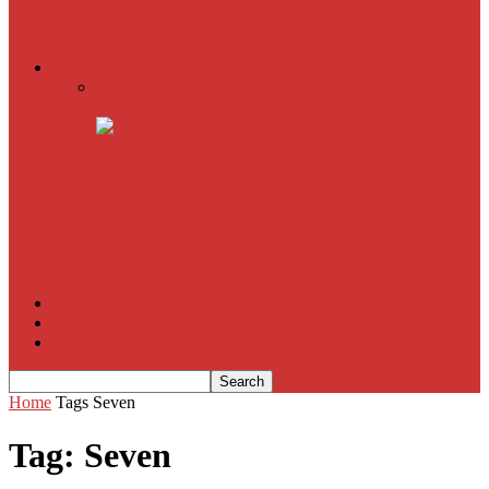
American Sniper
All
Book Reviews
Film Criticism
The Bubble Has Burst and the Pendulum is Swinging
The Death of New York?
The Cult of Film Buffoonery: Why Lists Create a False
Sense of Film Knowledge
House of Cards
The South Korean Invasion
Film Blog
About
Contact
Home
Tags
Seven
Tag: Seven