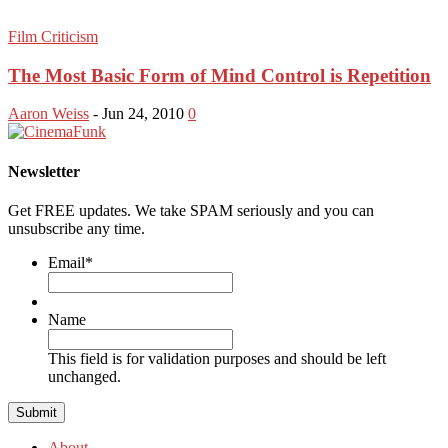
Film Criticism
The Most Basic Form of Mind Control is Repetition
Aaron Weiss
-
Jun 24, 2010
0
Newsletter
Get FREE updates. We take SPAM seriously and you can
unsubscribe any time.
Email
*
Name
This field is for validation purposes and should be left
unchanged.
About