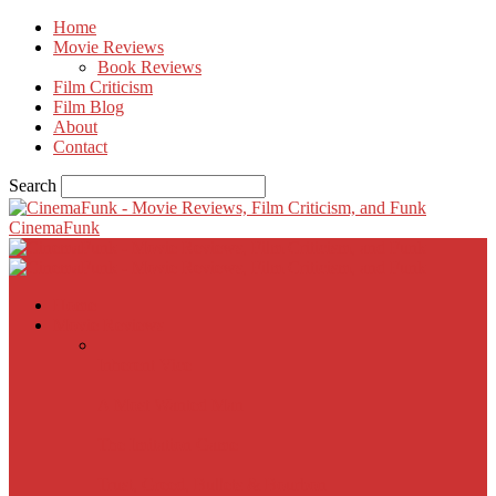
Home
Movie Reviews
Book Reviews
Film Criticism
Film Blog
About
Contact
Search
CinemaFunk
Home
Movie Reviews
Inherent Vice
A Most Wanted Man
The Imitation Game
Trust, Greed, Bullets & Bourbon