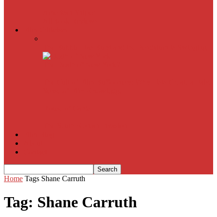
American Sniper
All
Book Reviews
Film Criticism
The Bubble Has Burst and the Pendulum is Swinging
The Death of New York?
The Cult of Film Buffoonery: Why Lists Create a False
Sense of Film Knowledge
House of Cards
The South Korean Invasion
Film Blog
About
Contact
Home
Tags
Shane Carruth
Tag: Shane Carruth