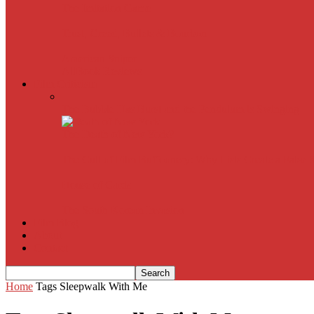
The Imitation Game
Trust, Greed, Bullets & Bourbon
American Sniper
All
Book Reviews
Film Criticism
The Bubble Has Burst and the Pendulum is Swinging
The Death of New York?
The Cult of Film Buffoonery: Why Lists Create a False
House of Cards
The South Korean Invasion
Film Blog
About
Contact
Home
Tags
Sleepwalk With Me