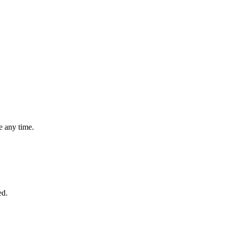
 any time.
ed.