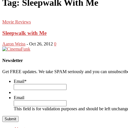
Tag: Sleepwalk With Me
Movie Reviews
Sleepwalk with Me
Aaron Weiss
-
Oct 26, 2012
0
Newsletter
Get FREE updates. We take SPAM seriously and you can unsubscribe
Email
*
Email
This field is for validation purposes and should be left unchang