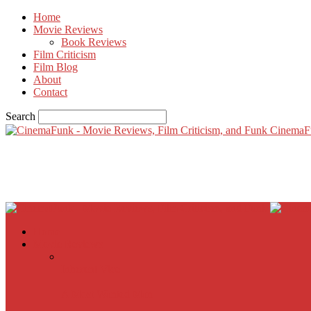
Home
Movie Reviews
Book Reviews
Film Criticism
Film Blog
About
Contact
Search
CinemaF
Home
Movie Reviews
Inherent Vice
A Most Wanted Man