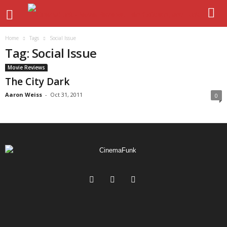
Home
Tags
Social Issue
Tag: Social Issue
Movie Reviews
The City Dark
Aaron Weiss
-
Oct 31, 2011
0