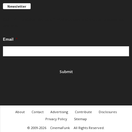
Newsletter
Get FREE updates. We take SPAM seriously and you can unsubscribe
any time.
Email
*
About
Contact
Advertising
Contribute
Disclosures
Privacy Policy
Sitemap
© 2009-2026
CinemaFunk
All Rights Reserved.