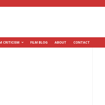
M CRITICISM
FILM BLOG
ABOUT
CONTACT