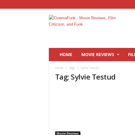
C
i
n
e
m
a
F
HOME
MOVIE REVIEWS
FIL
u
n
Home
Tags
Sylvie Testud
k
Tag: Sylvie Testud
Movie Reviews