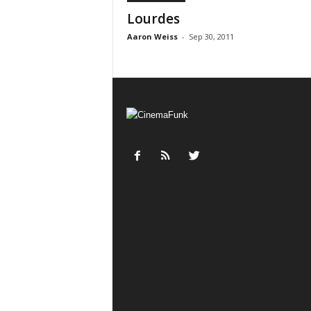
Lourdes
Aaron Weiss
-
Sep 30, 2011