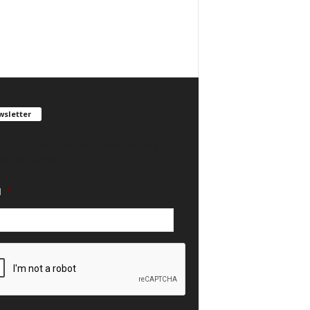
sletter
REE updates. We take SPAM seriously and
an unsubscribe any time.
l
*