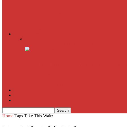
The Imitation Game
Trust, Greed, Bullets & Bourbon
American Sniper
All
Book Reviews
Film Criticism
The Bubble Has Burst and the Pendulum is Swinging
The Death of New York?
The Cult of Film Buffoonery: Why Lists Create a False
House of Cards
The South Korean Invasion
Film Blog
About
Contact
Home
Tags
Take This Waltz