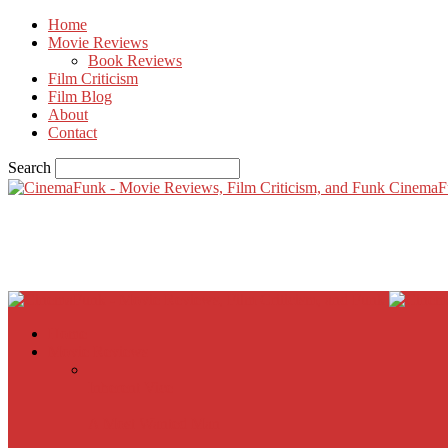
Home
Movie Reviews
Book Reviews
Film Criticism
Film Blog
About
Contact
Search
CinemaF
Home
Movie Reviews
Inherent Vice
A Most Wanted Man