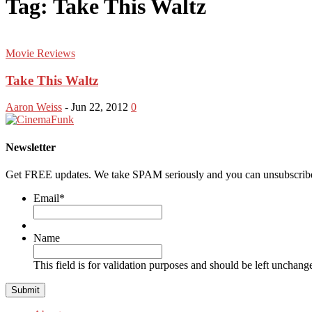
Tag: Take This Waltz
Movie Reviews
Take This Waltz
Aaron Weiss
-
Jun 22, 2012
0
Newsletter
Get FREE updates. We take SPAM seriously and you can unsubscribe
Email
*
Name
This field is for validation purposes and should be left unchang