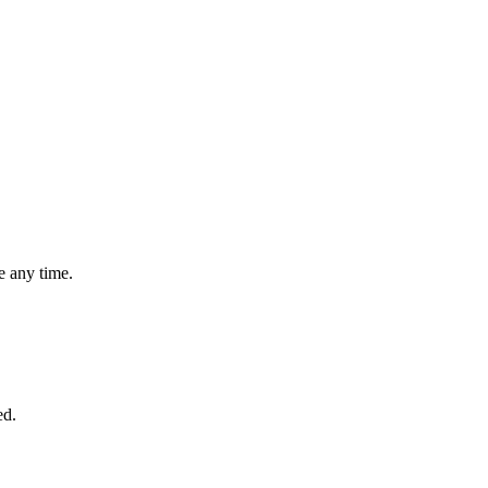
 any time.
ed.