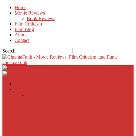
Home
Movie Reviews
Book Reviews
Film Criticism
Film Blog
About
Contact
Search
CinemaFunk
Home
Movie Reviews
Inherent Vice
A Most Wanted Man
The Imitation Game
Trust, Greed, Bullets & Bourbon