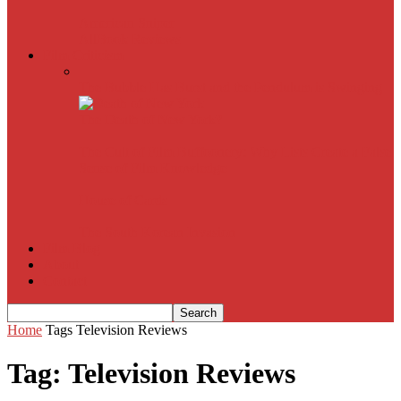
American Sniper
All
Book Reviews
Film Criticism
The Bubble Has Burst and the Pendulum is Swinging
The Death of New York?
The Cult of Film Buffoonery: Why Lists Create a False
Sense of Film Knowledge
House of Cards
The South Korean Invasion
Film Blog
About
Contact
Home
Tags
Television Reviews
Tag: Television Reviews