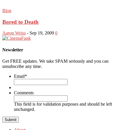
Blog
Bored to Death
Aaron Weiss
-
Sep 19, 2009
0
Newsletter
Get FREE updates. We take SPAM seriously and you can
unsubscribe any time.
Email
*
Comments
This field is for validation purposes and should be left
unchanged.
About