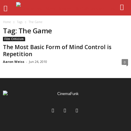
Home
Tags
The Game
Tag: The Game
Film Criticism
The Most Basic Form of Mind Control is
Repetition
Aaron Weiss
-
Jun 24, 2010
0