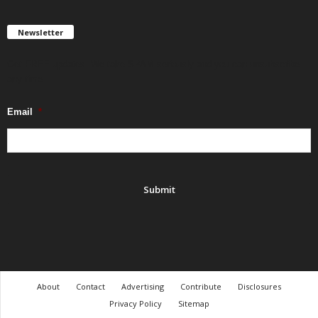
Newsletter
Get FREE updates. We take SPAM seriously and you can unsubscribe
any time.
Email
*
About
Contact
Advertising
Contribute
Disclosures
Privacy Policy
Sitemap