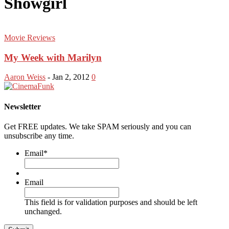
Showgirl
Movie Reviews
My Week with Marilyn
Aaron Weiss
-
Jan 2, 2012
0
Newsletter
Get FREE updates. We take SPAM seriously and you can
unsubscribe any time.
Email
*
Email
This field is for validation purposes and should be left
unchanged.