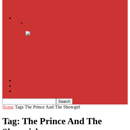
American Sniper
All
Book Reviews
Film Criticism
The Bubble Has Burst and the Pendulum is Swinging
The Death of New York?
The Cult of Film Buffoonery: Why Lists Create a False
Sense of Film Knowledge
House of Cards
The South Korean Invasion
Film Blog
About
Contact
Home
Tags
The Prince And The Showgirl
Tag: The Prince And The