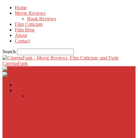
Home
Movie Reviews
Book Reviews
Film Criticism
Film Blog
About
Contact
Search
CinemaFunk
Home
Movie Reviews
Inherent Vice
A Most Wanted Man
The Imitation Game
Trust, Greed, Bullets & Bourbon